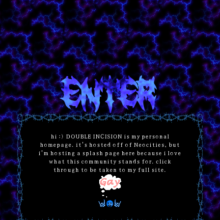
ENTER
hi :) DOUBLE INCISION is my personal
homepage. it's hosted off of Neocities, but
i'm hosting a splash page here because i love
what this community stands for. click
through to be taken to my full site.